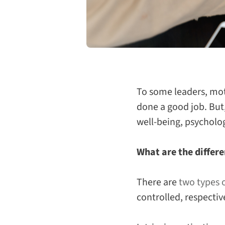
To some leaders, mot
done a good job. But,
well-being, psycholo
What are the differe
There are
two types 
controlled, respectiv