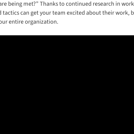
are being met?” Thanks to continued research in work
 tactics can get your team excited about their work, b
ur entire organization.