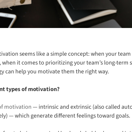
ivation seems like a simple concept: when your team 
 when it comes to prioritizing your team’s long-term 
gy can help you motivate them the
right
way.
nt types of motivation?
of motivation
—
intrinsic
and
extrinsic
(also called au
ely) — which generate different feelings toward goals.