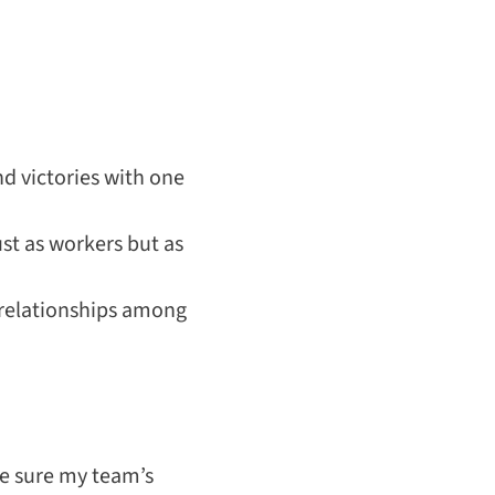
d victories with one
st as workers but as
relationships among
ke sure my team’s