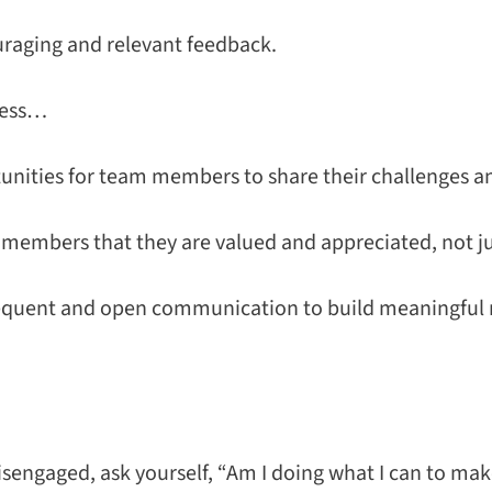
raging and relevant feedback.
ness…
unities for team members to share their challenges an
embers that they are valued and appreciated, not ju
equent and open communication to build meaningful 
isengaged, ask yourself, “Am I doing what I can to ma