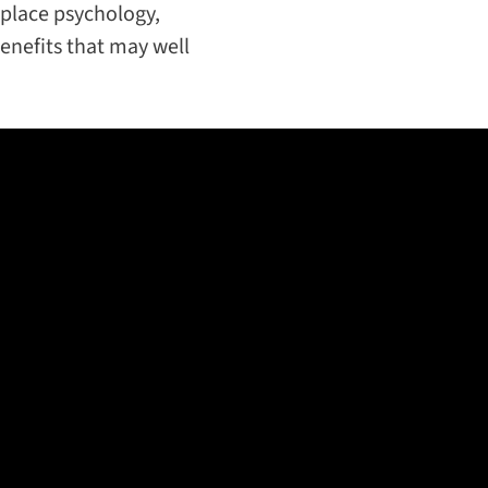
place psychology,
enefits that may well