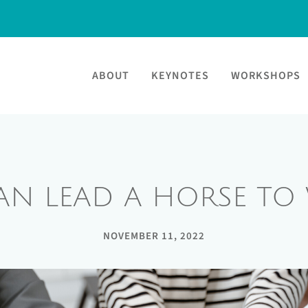
ABOUT
KEYNOTES
WORKSHOPS
AN LEAD A HORSE TO 
NOVEMBER 11, 2022