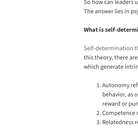
So how can leaders u
The answer lies in ps
What is self-determ
Self-determination t
this theory, there a
which generate intri
Autonomy
ref
behavior, as o
reward or pu
Competence
r
Relatedness
r