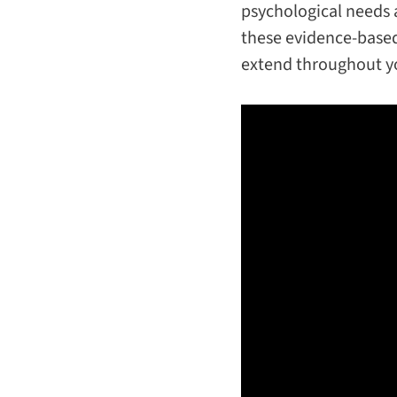
psychological needs 
these evidence-based
extend throughout yo