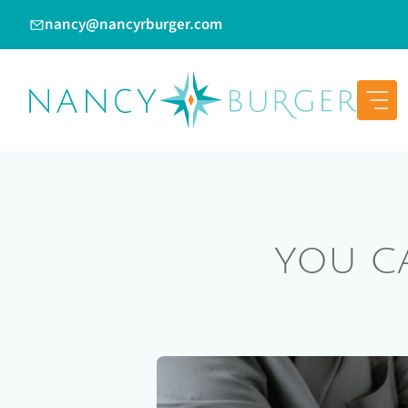
Skip
nancy@nancyrburger.com
to
content
YOU C