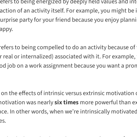
efers to being energized by deeply held values and int
ction of an activity itself. For example, you might be
urprise party for your friend because you enjoy plann
appy.
refers to being compelled to do an activity because of
eal or internalized) associated with it. For example,
od job on a work assignment because you want a prom
on the effects of intrinsic versus extrinsic motivatio
 motivation was nearly
six times
more powerful than ext
ce. In other words, when we’re intrinsically motivated
es.