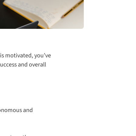
is motivated, you’ve
success and overall
tonomous and