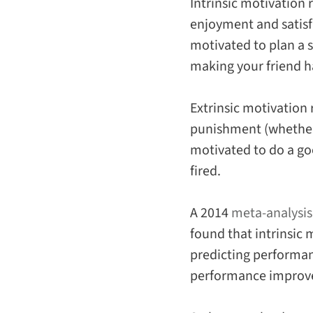
Intrinsic motivation
r
enjoyment and satisfa
motivated to plan a s
making your friend h
Extrinsic motivation
punishment (whether r
motivated to do a go
fired.
A 2014
meta-analysis
found that intrinsic
predicting performan
performance improv