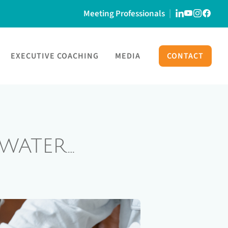
Meeting Professionals
EXECUTIVE COACHING
MEDIA
CONTACT
WATER…