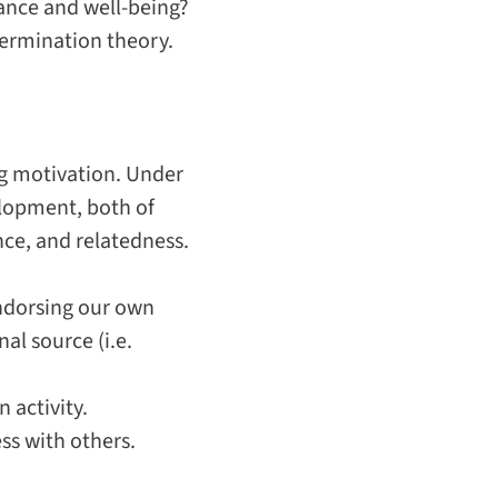
ance and well-being?
etermination theory.
ng motivation. Under
elopment, both of
nce
, and
relatedness
.
endorsing our own
al source (i.e.
 activity.
ss with others.