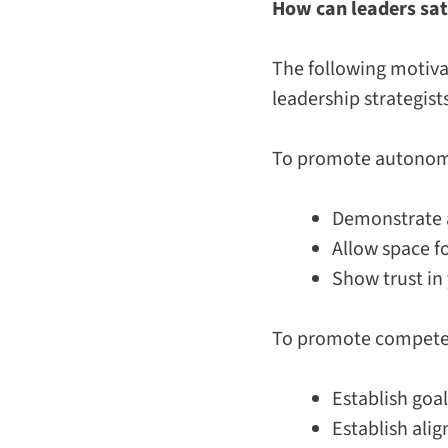
How can leaders sat
The following motiva
leadership strategist
To promote auton
Demonstrate a
Allow space f
Show trust in
To promote compet
Establish goa
Establish ali