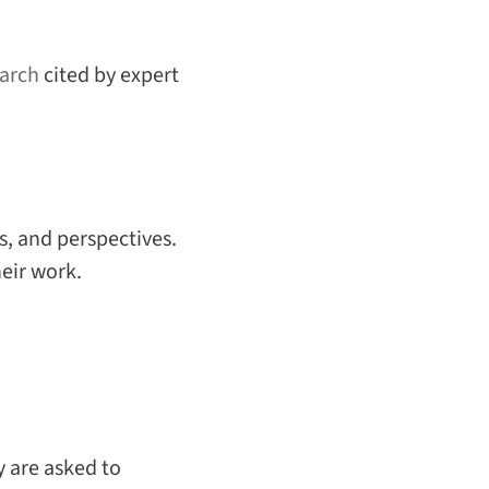
arch
cited by expert
, and perspectives.
heir work.
 are asked to