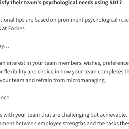
isfy their team’s psychological needs using SDT?
tional tips are based on prominent psychological
rese
s at
Forbes
.
omy…
n interest in your team members’ wishes, preferences
or flexibility and choice in how your team completes t
 your team and refrain from micromanaging.
ence…
ls with your team that are challenging but achievable.
gnment between employee strengths and the tasks they