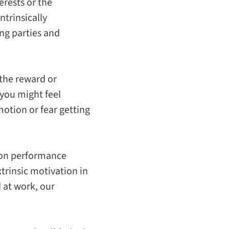
erests or the
intrinsically
ing parties and
 the reward or
 you might feel
otion or fear getting
n on performance
rinsic motivation in
 at work, our