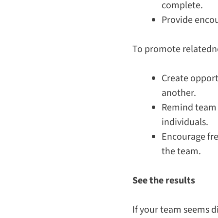
complete.
Provide encou
To promote related
Create opport
another.
Remind team m
individuals.
Encourage fr
the team.
See the results
If your team seems d