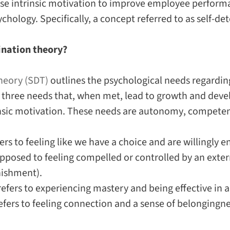
se intrinsic motivation to improve employee perform
ychology. Specifically, a concept referred to as self-d
ination theory?
heory (SDT)
outlines the psychological needs regardi
re three needs that, when met, lead to growth and dev
nsic motivation. These needs are
autonomy
,
compete
ers to feeling like we have a choice and are willingly 
pposed to feeling compelled or controlled by an extern
nishment).
efers to experiencing mastery and being effective in an
efers to feeling connection and a sense of belongingne