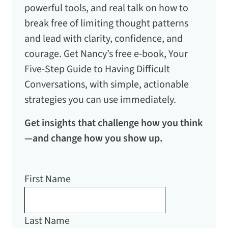
powerful tools, and real talk on how to
break free of limiting thought patterns
and lead with clarity, confidence, and
courage. Get Nancy’s free e-book,
Your
Five-Step Guide to Having Difficult
Conversations
, with simple, actionable
strategies you can use immediately.
Get insights that challenge how you think
—and change how you show up.
First Name
Last Name