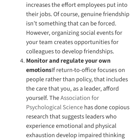
increases the effort employees put into
their jobs. Of course, genuine friendship
isn’t something that can be forced.
However, organizing social events for
your team creates opportunities for
colleagues to develop friendships.
Monitor and regulate your own
emotions
If return-to-office focuses on
people rather than policy, that includes
the care that you, as a leader, afford
yourself. The
Association for
Psychological Science
has done copious
research that suggests leaders who
experience emotional and physical
exhaustion develop impaired thinking