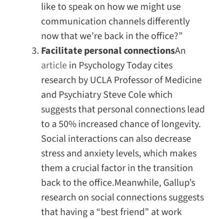
like to speak on how we might use
communication channels differently
now that we’re back in the office?”
Facilitate personal connections
An
article
in
Psychology Today
cites
research by UCLA Professor of Medicine
and Psychiatry Steve Cole which
suggests that personal connections lead
to a 50% increased chance of longevity.
Social interactions can also decrease
stress and anxiety levels, which makes
them a crucial factor in the transition
back to the office.Meanwhile, Gallup’s
research on social connections suggests
that having a “best friend” at work