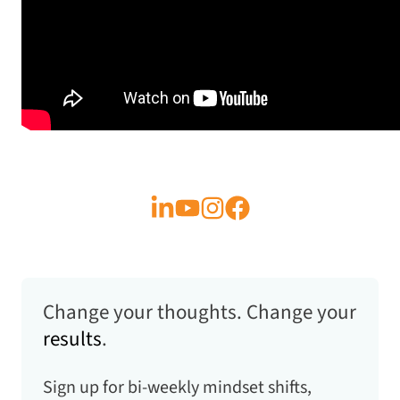
Change your thoughts. Change your
results
.
Sign up for bi-weekly mindset shifts,