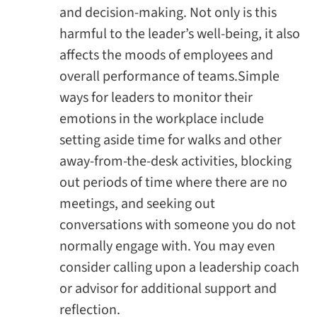
and decision-making. Not only is this
harmful to the leader’s well-being, it also
affects the moods of employees and
overall performance of teams.Simple
ways for leaders to monitor their
emotions in the workplace include
setting aside time for walks and other
away-from-the-desk activities, blocking
out periods of time where there are no
meetings, and seeking out
conversations with someone you do not
normally engage with. You may even
consider calling upon a leadership coach
or advisor for additional support and
reflection.