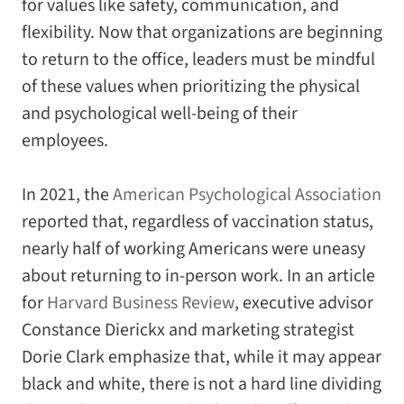
for values like safety, communication, and
flexibility. Now that organizations are beginning
to return to the office, leaders must be mindful
of these values when prioritizing the physical
and psychological well-being of their
employees.
In 2021, the
American Psychological Association
reported that, regardless of vaccination status,
nearly half of working Americans were uneasy
about returning to in-person work. In an article
for
Harvard Business Review
, executive advisor
Constance Dierickx and marketing strategist
Dorie Clark emphasize that, while it may appear
black and white, there is not a hard line dividing