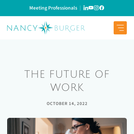
Skip
Meeting Professionals
to
content
THE FUTURE OF
WORK
OCTOBER 14, 2022