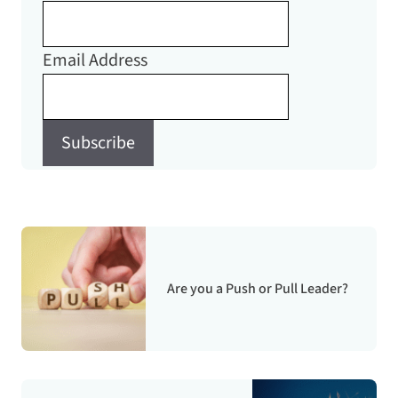
Email Address
Subscribe
Are you a Push or Pull Leader?