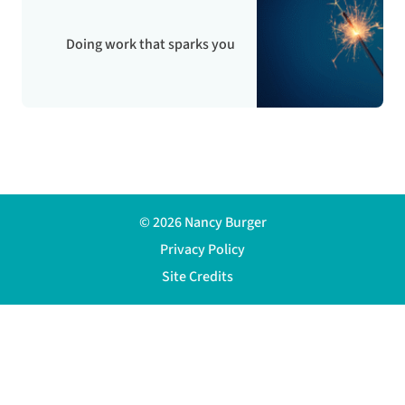
Doing work that sparks you
© 2026 Nancy Burger
Privacy Policy
Site Credits