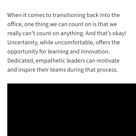
When it comes to transitioning back into the
office, one thing we can count on is that we
really can’t count on anything. And that’s okay!
Uncertainty, while uncomfortable, offers the
opportunity for learning and innovation.
Dedicated, empathetic leaders can motivate
and inspire their teams during that process.