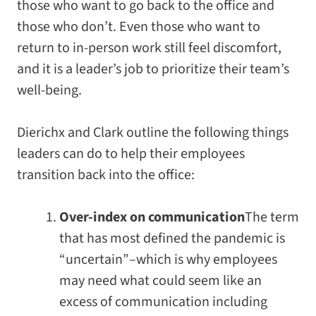
those who want to go back to the office and
those who don’t. Even those who want to
return to in-person work still feel discomfort,
and it is a leader’s job to prioritize their team’s
well-being.
Dierichx and Clark outline the following things
leaders can do to help their employees
transition back into the office:
Over-index on communication
The term
that has most defined the pandemic is
“uncertain”–which is why employees
may need what could seem like an
excess of communication including