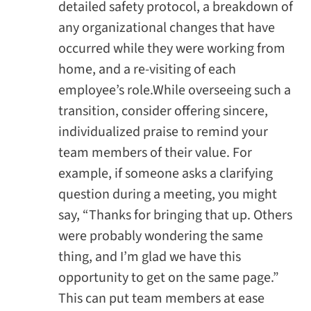
detailed safety protocol, a breakdown of
any organizational changes that have
occurred while they were working from
home, and a re-visiting of each
employee’s role.While overseeing such a
transition, consider offering sincere,
individualized praise to remind your
team members of their value. For
example, if someone asks a clarifying
question during a meeting, you might
say, “Thanks for bringing that up. Others
were probably wondering the same
thing, and I’m glad we have this
opportunity to get on the same page.”
This can put team members at ease