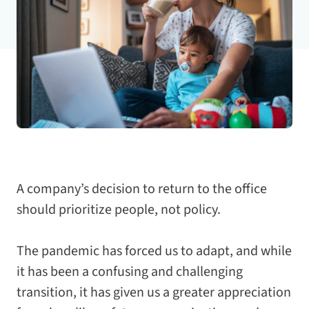
A company’s decision to return to the office
should prioritize people, not policy.
The pandemic has forced us to adapt, and while
it has been a confusing and challenging
transition, it has given us a greater appreciation