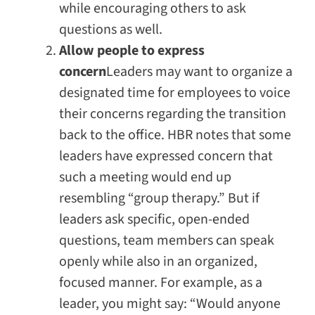
while encouraging others to ask
questions as well.
Allow people to express
concern
Leaders may want to organize a
designated time for employees to voice
their concerns regarding the transition
back to the office.
HBR
notes that some
leaders have expressed concern that
such a meeting would end up
resembling “group therapy.” But if
leaders ask specific, open-ended
questions, team members can speak
openly while also in an organized,
focused manner. For example, as a
leader, you might say: “Would anyone