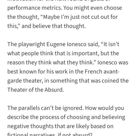
performance metrics. You might even choose
the thought, “Maybe I’m just not cut out for
this,” and believe that thought.
The playwright Eugene Ionesco said, “It isn’t
what people think that is important, but the
reason they think what they think.” Ionesco was
best known for his work in the French avant-
garde theater, in something that was coined the
Theater of the Absurd.
The parallels can’t be ignored. How would you
describe the process of choosing and believing
negative thoughts that are likely based on
fictional narratives, if not absurd?