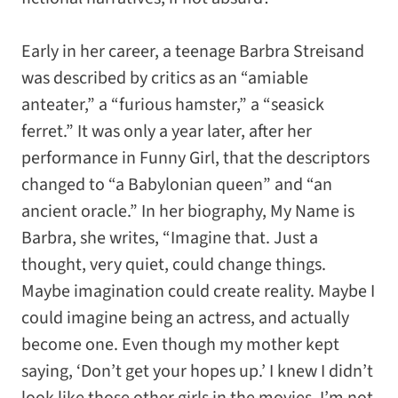
Early in her career, a teenage Barbra Streisand
was described by critics as an “amiable
anteater,” a “furious hamster,” a “seasick
ferret.” It was only a year later, after her
performance in
Funny Girl
, that the descriptors
changed to “a Babylonian queen” and “an
ancient oracle.” In her biography,
My Name is
Barbra
, she writes, “Imagine that. Just a
thought, very quiet, could change things.
Maybe imagination could create reality. Maybe I
could imagine being an actress, and actually
become one. Even though my mother kept
saying, ‘Don’t get your hopes up.’ I knew I didn’t