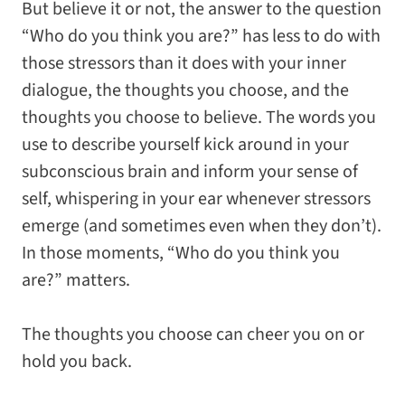
But believe it or not, the answer to the question
“Who do you think you are?” has less to do with
those stressors than it does with your inner
dialogue, the thoughts you choose, and the
thoughts you choose to believe. The words you
use to describe yourself kick around in your
subconscious brain and inform your sense of
self, whispering in your ear whenever stressors
emerge (and sometimes even when they don’t).
In those moments, “Who do you think you
are?” matters.
The thoughts you choose can cheer you on or
hold you back.