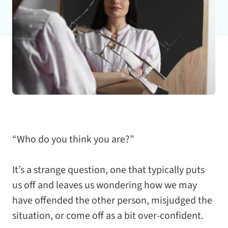
“Who do you think you are?”
It’s a strange question, one that typically puts
us off and leaves us wondering how we may
have offended the other person, misjudged the
situation, or come off as a bit over-confident.