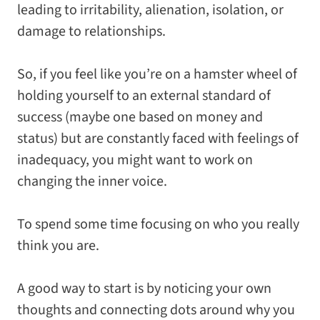
leading to irritability, alienation, isolation, or
damage to relationships.
So, if you feel like you’re on a hamster wheel of
holding yourself to an external standard of
success (maybe one based on money and
status) but are constantly faced with feelings of
inadequacy, you might want to work on
changing the inner voice.
To spend some time focusing on who you really
think you are.
A good way to start is by
noticing
your own
thoughts and connecting dots around why you