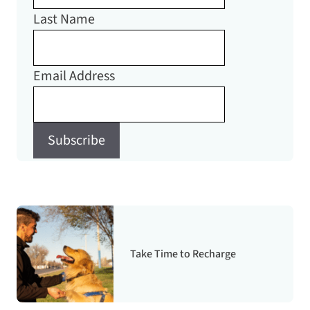
Last Name
Email Address
Subscribe
Take Time to Recharge