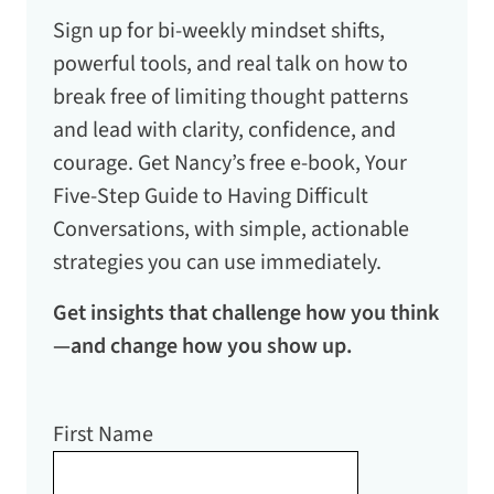
Sign up for bi-weekly mindset shifts,
powerful tools, and real talk on how to
break free of limiting thought patterns
and lead with clarity, confidence, and
courage. Get Nancy’s free e-book,
Your
Five-Step Guide to Having Difficult
Conversations
, with simple, actionable
strategies you can use immediately.
Get insights that challenge how you think
—and change how you show up.
First Name