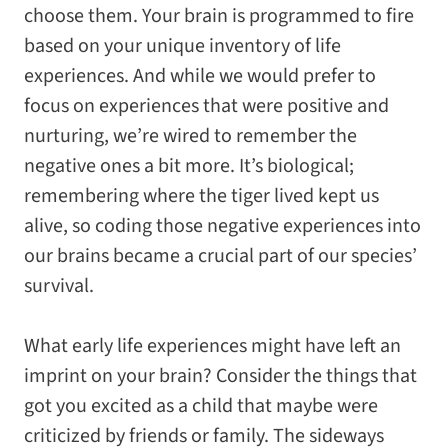
choose them. Your brain is programmed to fire
based on your unique inventory of life
experiences. And while we would prefer to
focus on experiences that were positive and
nurturing, we’re wired to remember the
negative ones a bit more. It’s biological;
remembering where the tiger lived kept us
alive, so coding those negative experiences into
our brains became a crucial part of our species’
survival.
What early life experiences might have left an
imprint on your brain? Consider the things that
got you excited as a child that maybe were
criticized by friends or family. The sideways