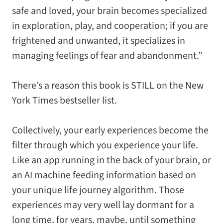
safe and loved, your brain becomes specialized
in exploration, play, and cooperation; if you are
frightened and unwanted, it specializes in
managing feelings of fear and abandonment.”
There’s a reason this book is STILL on the
New
York Times
bestseller list.
Collectively, your early experiences become the
filter through which you experience your life.
Like an app running in the back of your brain, or
an AI machine feeding information based on
your unique life journey algorithm. Those
experiences may very well lay dormant for a
long time, for years, maybe, until something