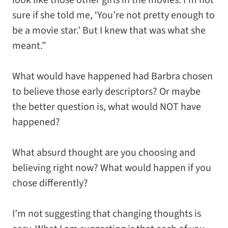
look like those other girls in the movies. I’m not
sure if she told me, ‘You’re not pretty enough to
be a movie star.’ But I knew that was what she
meant.”
What would have happened had Barbra chosen
to believe those early descriptors? Or maybe
the better question is, what would NOT have
happened?
What absurd thought are you choosing and
believing right now? What would happen if you
chose differently?
I’m not suggesting that changing thoughts is