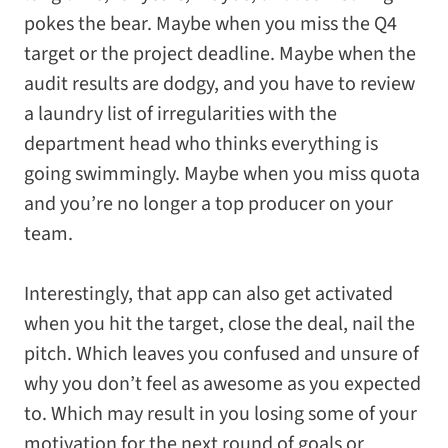
pokes the bear. Maybe when you miss the Q4
target or the project deadline. Maybe when the
audit results are dodgy, and you have to review
a laundry list of irregularities with the
department head who thinks everything is
going swimmingly. Maybe when you miss quota
and you’re no longer a top producer on your
team.
Interestingly, that app can also get activated
when you hit the target, close the deal, nail the
pitch. Which leaves you confused and unsure of
why you don’t feel as awesome as you expected
to. Which may result in you losing some of your
motivation for the next round of goals or