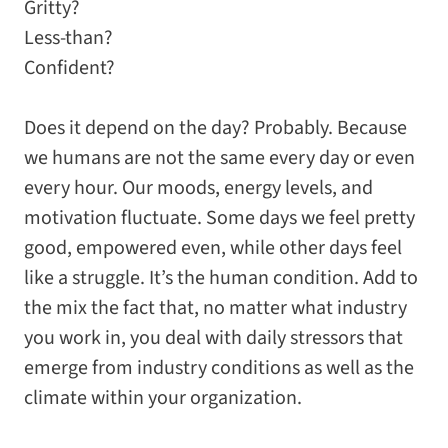
Gritty?
Less-than?
Confident?
Does it depend on the day? Probably. Because
we humans are not the same every day or even
every hour. Our moods, energy levels, and
motivation fluctuate. Some days we feel pretty
good, empowered even, while other days feel
like a struggle. It’s the human condition. Add to
the mix the fact that, no matter what industry
you work in, you deal with daily stressors that
emerge from industry conditions as well as the
climate within your organization.