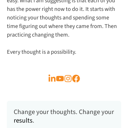
easy. What I am suggesting is that each of you
has the power right now to do it. It starts with
noticing your thoughts and spending some
time figuring out where they came from. Then
practicing changing them.
Every thought is a possibility.
Change your thoughts. Change your
results
.