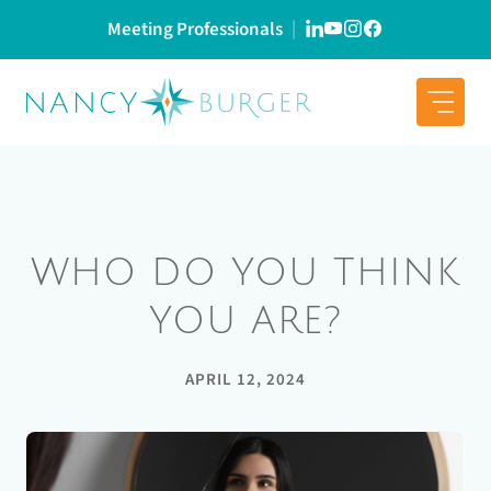
Skip
Meeting Professionals
to
content
WHO DO YOU THINK
YOU ARE?
APRIL 12, 2024