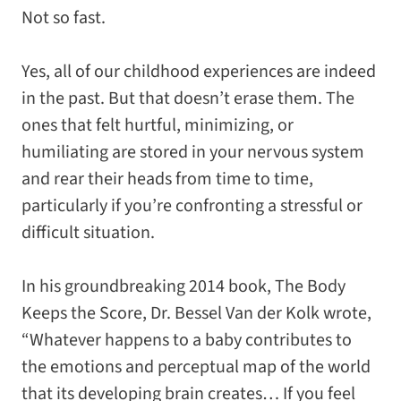
Not so fast.
Yes, all of our childhood experiences are indeed
in the past. But that doesn’t erase them. The
ones that felt hurtful, minimizing, or
humiliating are stored in your nervous system
and rear their heads from time to time,
particularly if you’re confronting a stressful or
difficult situation.
In his groundbreaking 2014 book,
The Body
Keeps the Score
, Dr. Bessel Van der Kolk wrote,
“Whatever happens to a baby contributes to
the emotions and perceptual map of the world
that its developing brain creates… If you feel