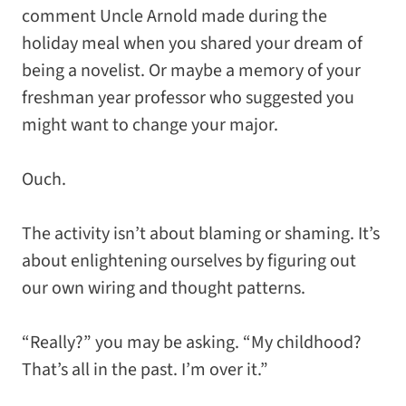
comment Uncle Arnold made during the
holiday meal when you shared your dream of
being a novelist. Or maybe a memory of your
freshman year professor who suggested you
might want to change your major.
Ouch.
The activity isn’t about blaming or shaming. It’s
about enlightening ourselves by figuring out
our own wiring and thought patterns.
“Really?” you may be asking. “My childhood?
That’s all in the past. I’m over it.”