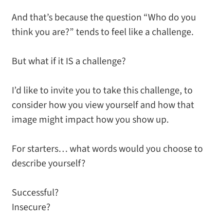
And that’s because the question “Who do you
think you are?” tends to feel like a challenge.
But what if it IS a challenge?
I’d like to invite you to take this challenge, to
consider how you view yourself and how that
image might impact how you show up.
For starters… what words would you choose to
describe yourself?
Successful?
Insecure?