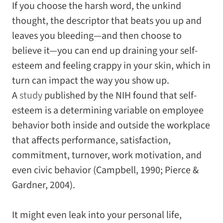
If you choose the harsh word, the unkind
thought, the descriptor that beats you up and
leaves you bleeding—and then choose to
believe it—you can end up draining your self-
esteem and feeling crappy in your skin, which in
turn can impact the way you show up.
A
study
published by the NIH found that self-
esteem is a determining variable on employee
behavior both inside and outside the workplace
that affects performance, satisfaction,
commitment, turnover, work motivation, and
even civic behavior (Campbell, 1990; Pierce &
Gardner, 2004).
It might even leak into your personal life,