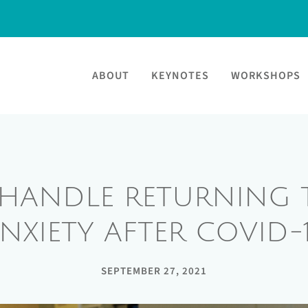
ABOUT
KEYNOTES
WORKSHOPS
HANDLE RETURNING T
NXIETY AFTER COVID-
SEPTEMBER 27, 2021