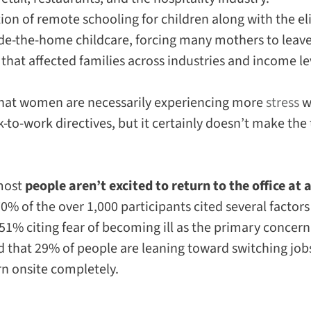
on of remote schooling for children along with the e
ide-the-home childcare, forcing many mothers to leave
at affected families across industries and income le
hat women are necessarily experiencing
more
stress
w
to-work directives, but it certainly doesn’t make the 
 most
people aren’t excited to return to the office at a
% of the over 1,000 participants cited several factor
51% citing fear of becoming ill as the primary concern
ed that 29% of people are leaning toward switching jobs
rn onsite completely.