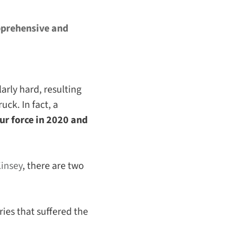
prehensive and
arly hard, resulting
ck. In fact, a
ur force in 2020 and
insey
, there are two
ies that suffered the