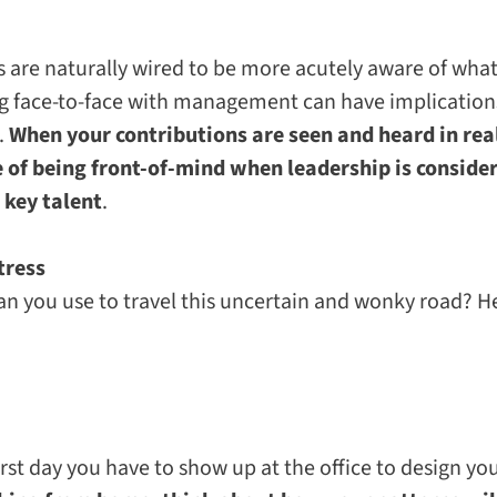
re naturally wired to be more acutely aware of what is
g face-to-face with management can have implications
.
When your contributions are seen and heard in rea
 of being front-of-mind when leadership is conside
 key talent
.
tress
an you use to travel this uncertain and wonky road? He
first day you have to show up at the office to design yo