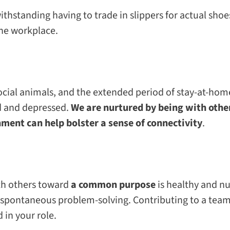
withstanding having to trade in slippers for actual
shoe
the workplace.
 social animals, and the extended period of stay-at-ho
d and depressed.
We are nurtured by being with other
ment can help bolster a sense of connectivity
.
th others toward
a common purpose
is healthy and nu
 spontaneous problem-solving. Contributing to a team 
d in your role.