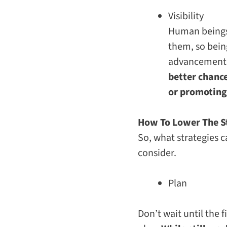
Visibility
Human beings a
them, so bein
advancement
better chance
or promoting
How To Lower The S
So, what strategies c
consider.
Plan
Don’t wait until the 