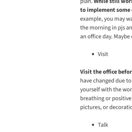
plan.
While still wo
to implement some 
example, you may wan
the morning in pjs an
an office day. Maybe 
Visit
Visit the office bef
have changed due to 
yourself with the wo
breathing or positive
pictures, or decorati
Talk