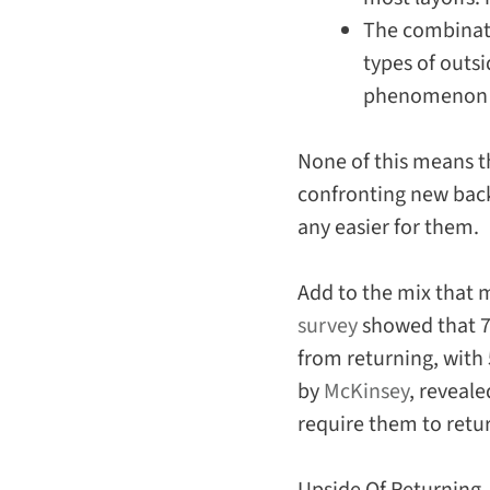
The combinati
types of outs
phenomenon th
None of this means t
confronting new back-
any
easier
for them.
Add to the mix that
survey
showed that 70
from returning, with 
by
McKinsey
, reveal
require them to retu
Upside Of Returning