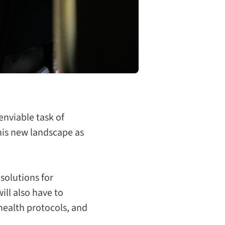
enviable task of
this new landscape as
 solutions for
ill also have to
 health protocols, and