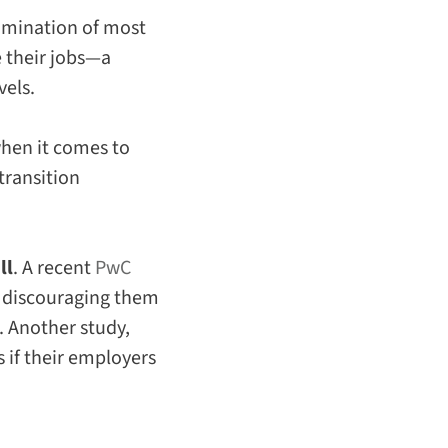
limination of most
 their jobs—a
vels.
hen it comes to
transition
ll
. A recent
PwC
s discouraging them
. Another study,
 if their employers