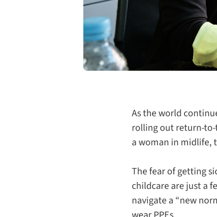
As the world continu
rolling out return-to-
a woman in midlife,
The fear of getting s
childcare are just a 
navigate a “new norma
wear PPEs.