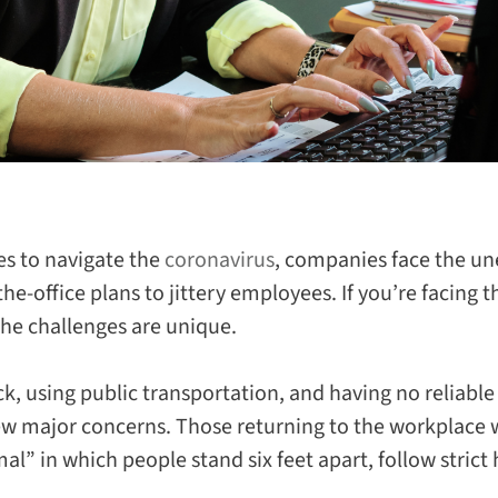
es to navigate the
coronavirus
, companies face the un
the-office plans to jittery employees. If you’re facing 
the challenges are unique
.
ick, using public transportation, and having no reliable
few major concerns. Those returning to the workplace w
l” in which people stand six feet apart, follow strict