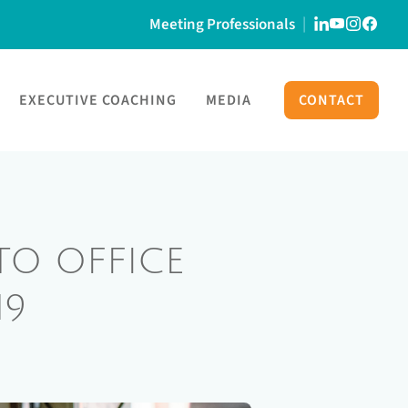
Meeting Professionals
EXECUTIVE COACHING
MEDIA
CONTACT
O OFFICE
19