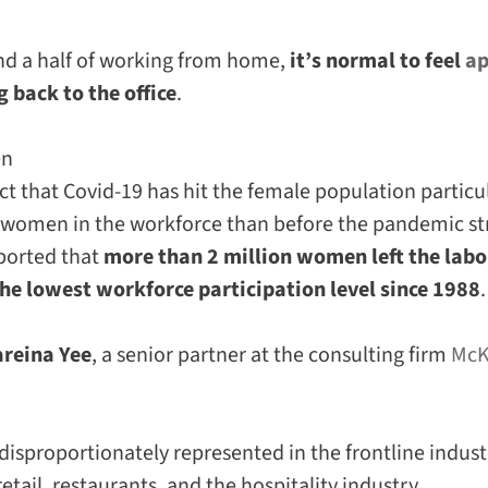
and a half of working from home,
it’s normal to feel
ap
 back to the office
.
en
act that Covid-19 has hit the female population particul
r women in the workforce than before the pandemic stru
ported that
more than 2 million women left the labo
e lowest workforce participation level since 1988
.
areina Yee
, a senior partner at the consulting firm
McK
sproportionately represented in the frontline industr
retail, restaurants, and the hospitality industry.