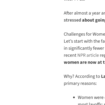
After almost a year 
stressed
about going
Challenges for Wom
Let’s start with the f
in significantly fewe
recent
NPR article
re
women are now at th
Why? According to
L
primary reasons:
Women were di
most layoffs: 