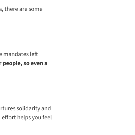
s,
there are some
me mandates left
 people, so even a
rtures solidarity and
effort helps you feel