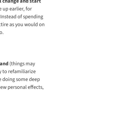
l change and start
e up earlier, for
 Instead of spending
ttire as you would on
o.
 land
(things may
to refamiliarize
le doing some deep
new personal effects,