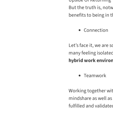
But the truth is, not
benefits to being in 
Connection
Let’s face it, we are
many feeling isolate
hybrid work environ
Teamwork
Working together wi
mindshare as well as
fulfilled and validate