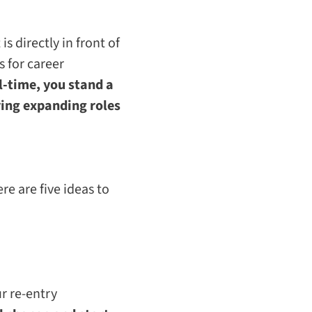
 directly in front of
 for career
l-time, you stand a
ring expanding roles
re are five ideas to
ur re-entry