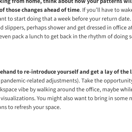
rking from home, think about how your patterns wil
of those changes ahead of time
. If you’ll have to wak
t to start doing that a week before your return date.
d slippers, perhaps shower and get dressed in office a
even pack a lunch to get back in the rhythm of doing s
orehand to re-introduce yourself and get a lay of the
pandemic-related adjustments). Take the opportunity 
rkspace vibe by walking around the office, maybe whi
 visualizations. You might also want to bring in some 
ons to refresh your space.