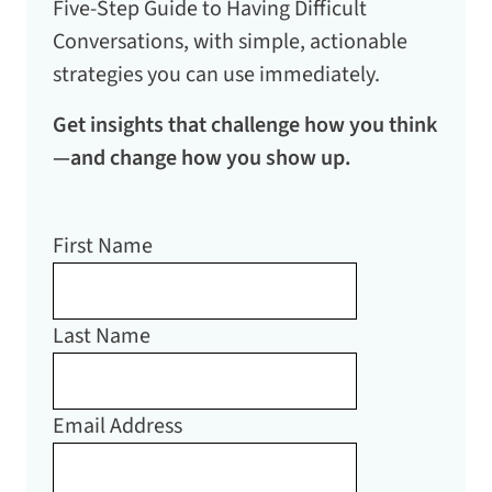
Five-Step Guide to Having Difficult
Conversations
, with simple, actionable
strategies you can use immediately.
Get insights that challenge how you think
—and change how you show up.
First Name
Last Name
Email Address