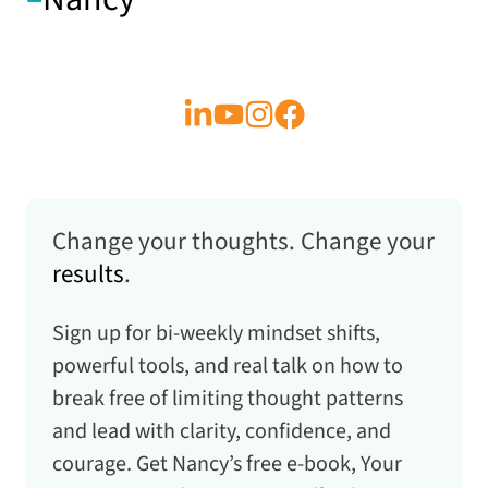
Change your thoughts. Change your
results
.
Sign up for bi-weekly mindset shifts,
powerful tools, and real talk on how to
break free of limiting thought patterns
and lead with clarity, confidence, and
courage. Get Nancy’s free e-book,
Your