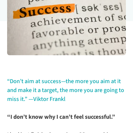
“Don’t aim at success—the more you aim at it
and make it a target, the more you are going to
miss it.”
—Viktor Frankl
“I don’t know why I can’t feel successful.”