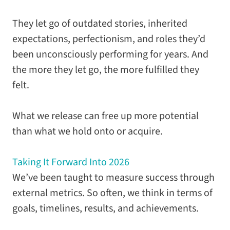
They let go of outdated stories, inherited
expectations, perfectionism, and roles they’d
been unconsciously performing for years. And
the more they let go, the more fulfilled they
felt.
What we release can free up more potential
than what we hold onto or acquire.
Taking It Forward Into 2026
We’ve been taught to measure success through
external metrics. So often, we think in terms of
goals, timelines, results, and achievements.