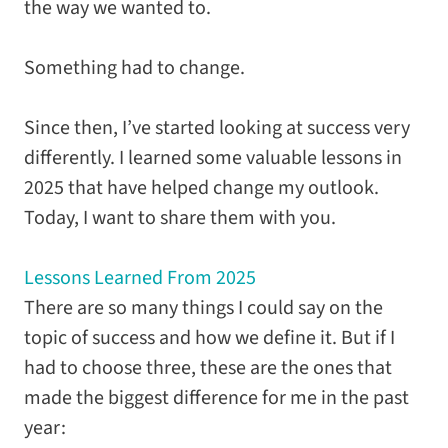
the way we wanted to.
Something had to change.
Since then, I’ve started looking at success very
differently. I learned some valuable lessons in
2025 that have helped change my outlook.
Today, I want to share them with you.
Lessons Learned From 2025
There are so many things I could say on the
topic of success and how we define it. But if I
had to choose three, these are the ones that
made the biggest difference for me in the past
year: