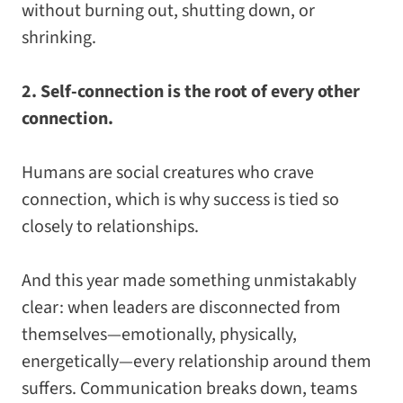
without burning out, shutting down, or
shrinking.
2. Self-connection is the root of every other
connection.
Humans are social creatures who crave
connection, which is why success is tied so
closely to relationships.
And this year made something unmistakably
clear: when leaders are disconnected from
themselves—emotionally, physically,
energetically—every relationship around them
suffers. Communication breaks down, teams