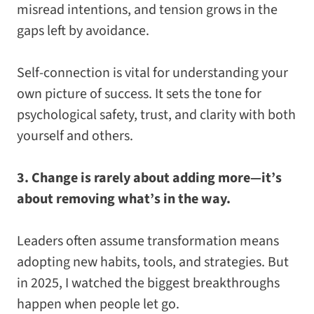
misread intentions, and tension grows in the
gaps left by avoidance.
Self-connection is vital for understanding your
own picture of success. It sets the tone for
psychological safety, trust, and clarity with both
yourself and others.
3. Change is rarely about adding more—it’s
about removing what’s in the way.
Leaders often assume transformation means
adopting new habits, tools, and strategies. But
in 2025, I watched the biggest breakthroughs
happen when people
let go
.