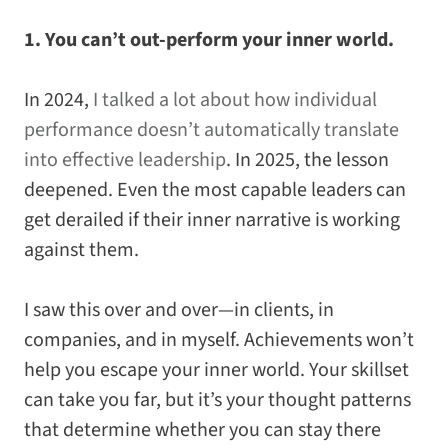
1. You can’t out-perform your inner world.
In 2024,
I talked a lot about how individual
performance doesn’t automatically translate
into effective leadership
. In 2025, the lesson
deepened. Even the most capable leaders can
get derailed if their inner narrative is working
against them.
I saw this over and over—in clients, in
companies, and in myself. Achievements won’t
help you escape your inner world. Your skillset
can take you far, but it’s your thought patterns
that determine whether you can stay there