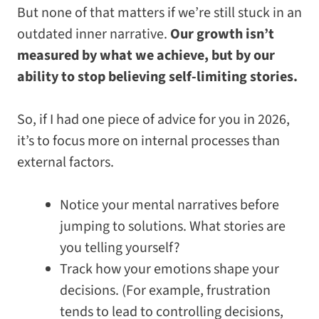
But none of that matters if we’re still stuck in an
outdated inner narrative.
Our growth isn’t
measured by what we achieve, but by our
ability to stop believing self-limiting stories.
So, if I had one piece of advice for you in 2026,
it’s to focus more on internal processes than
external factors.
Notice your mental narratives before
jumping to solutions. What stories are
you telling yourself?
Track how your emotions shape your
decisions. (For example, frustration
tends to lead to controlling decisions,