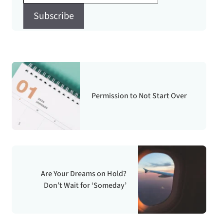
Subscribe
Permission to Not Start Over
Are Your Dreams on Hold?
Don’t Wait for ‘Someday’