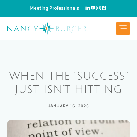
Skip
Meeting Professionals
to
content
WHEN THE “SUCCESS”
JUST ISN’T HITTING
JANUARY 16, 2026