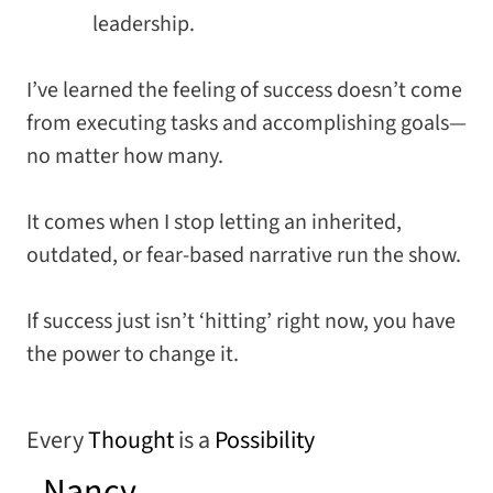
leadership.
I’ve learned the feeling of success doesn’t come
from executing tasks and accomplishing goals—
no matter how many.
It comes when I stop letting an inherited,
outdated, or fear-based narrative run the show.
If success just isn’t ‘hitting’ right now, you have
the power to change it.
Every
Thought
is a
Possibility
–
Nancy