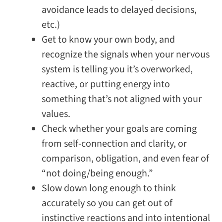
avoidance leads to delayed decisions,
etc.)
Get to know your own body, and
recognize the signals when your nervous
system is telling you it’s overworked,
reactive, or putting energy into
something that’s not aligned with your
values.
Check whether your goals are coming
from self-connection and clarity, or
comparison, obligation, and even fear of
“not doing/being enough.”
Slow down long enough to think
accurately so you can get out of
instinctive reactions and into intentional