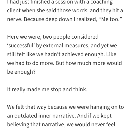
I had just finished a session with a coaching
client when she said those words, and they hit a
nerve. Because deep down I realized, “
Me too.
”
Here we were, two people considered
‘successful’ by external measures, and yet we
still felt like we hadn’t achieved enough. Like
we had to do
more
. But how much more would
be enough?
It really made me stop and think.
We felt that way because we were hanging on to
an outdated inner narrative. And if we kept
believing that narrative, we would never feel